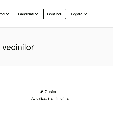
ori
Candidati
Cont nou
Logare
vecinilor
Casier
Actualizat 9 ani in urma