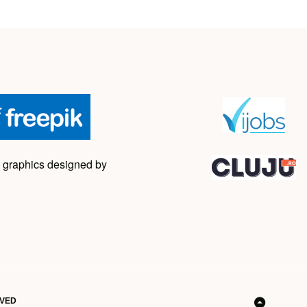
 graphics designed by
RVED