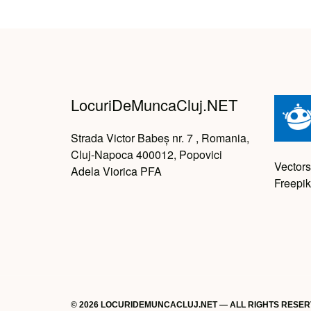
LocuriDeMuncaCluj.NET
Strada Victor Babeș nr. 7 , Romania,
Cluj-Napoca 400012, Popovici
Vectors
Adela Viorica PFA
Freepik
© 2026 LOCURIDEMUNCACLUJ.NET — ALL RIGHTS RESE