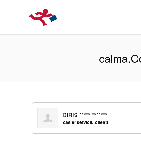
LOCURIDEMUN
calma.Oc
BIRIS ***** *******
casier,serviciu clienti