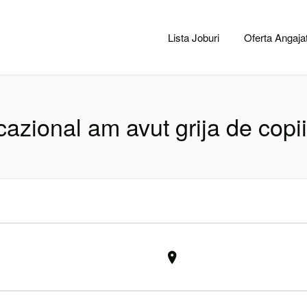
CACLUJ.NET
Lista Joburi
Oferta Angajat
azional am avut grija de copii 