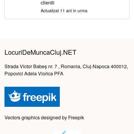
clientii
Actualizat 11 ani in urma
LocuriDeMuncaCluj.NET
Strada Victor Babeș nr. 7 , Romania, Cluj-Napoca 400012,
Popovici Adela Viorica PFA
Vectors graphics designed by Freepik