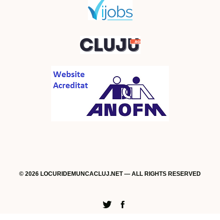
© 2026 LOCURIDEMUNCACLUJ.NET — ALL RIGHTS RESERVED
Twitter
Facebook