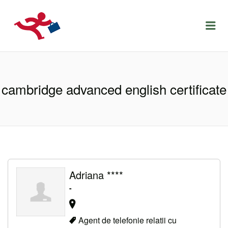
LOCURIDEMUNCACLUJ.NET
Menu
cambridge advanced english certificate
Adriana ****
-
Agent de telefonie relatii cu