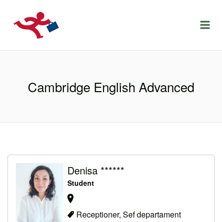
LOCURIDEMUNCACLUJ.NET
Menu
Cambridge English Advanced
Denisa ******
Student
Receptioner, Sef departament