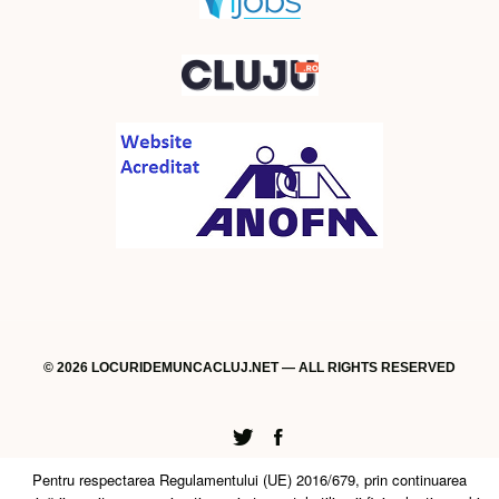
© 2026 LOCURIDEMUNCACLUJ.NET — ALL RIGHTS RESERVED
Twitter
Facebook
Pentru respectarea Regulamentului (UE) 2016/679, prin continuarea