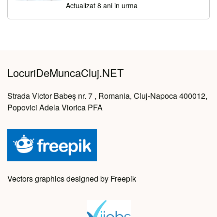
Actualizat 8 ani in urma
LocuriDeMuncaCluj.NET
Strada Victor Babeș nr. 7 , Romania, Cluj-Napoca 400012,
Popovici Adela Viorica PFA
Vectors graphics designed by Freepik