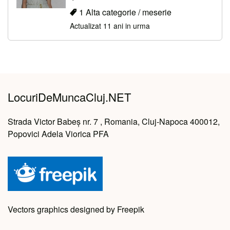
1 Alta categorie / meserie
Actualizat 11 ani in urma
LocuriDeMuncaCluj.NET
Strada Victor Babeș nr. 7 , Romania, Cluj-Napoca 400012,
Popovici Adela Viorica PFA
Vectors graphics designed by Freepik