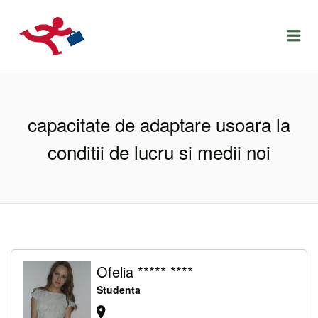
LOCURIDEMUNCACLUJ.NET
Menu
capacitate de adaptare usoara la
conditii de lucru si medii noi
Ofelia ***** ****
Studenta