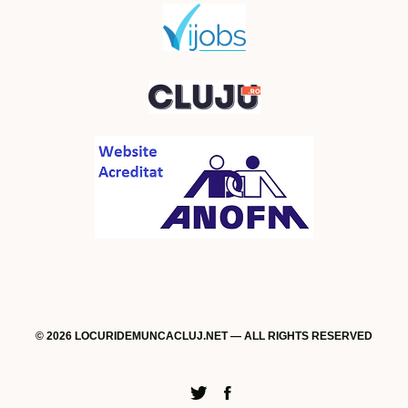
© 2026 LOCURIDEMUNCACLUJ.NET — ALL RIGHTS RESERVED