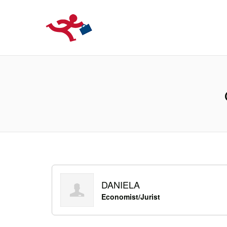
LOCURIDEMUN
DANIELA
Economist/Jurist