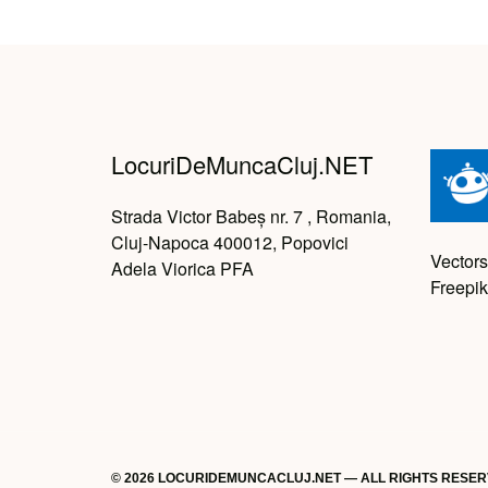
LocuriDeMuncaCluj.NET
Strada Victor Babeș nr. 7 , Romania,
Cluj-Napoca 400012, Popovici
Vectors
Adela Viorica PFA
Freepik
© 2026 LOCURIDEMUNCACLUJ.NET — ALL RIGHTS RESE