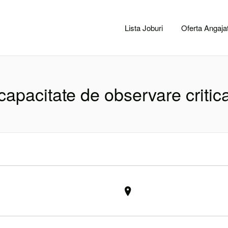
CACLUJ.NET
Lista Joburi
Oferta Angajat
capacitate de observare critic