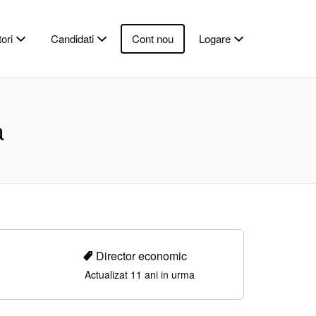
ori
Candidati
Cont nou
Logare
a
Director economic
Actualizat 11 ani in urma