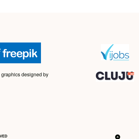
 graphics designed by
RVED