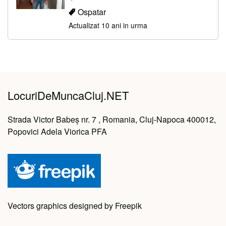
Ospatar
Actualizat 10 ani in urma
LocuriDeMuncaCluj.NET
Strada Victor Babeș nr. 7 , Romania, Cluj-Napoca 400012,
Popovici Adela Viorica PFA
Vectors graphics designed by Freepik