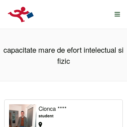
LOCURIDEMUNCACLUJ.NET
Menu
capacitate mare de efort intelectual si
fizic
Cionca ****
student