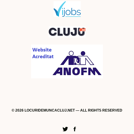
© 2026 LOCURIDEMUNCACLUJ.NET — ALL RIGHTS RESERVED