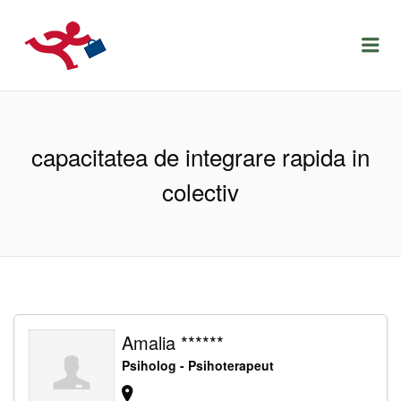
LOCURIDEMUNCACLUJ.NET
Menu
capacitatea de integrare rapida in
colectiv
Amalia ******
Psiholog - Psihoterapeut