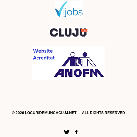
© 2026 LOCURIDEMUNCACLUJ.NET — ALL RIGHTS RESERVED