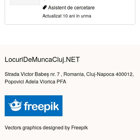
Asistent de cercetare
Actualizat 10 ani in urma
LocuriDeMuncaCluj.NET
Strada Victor Babeș nr. 7 , Romania, Cluj-Napoca 400012,
Popovici Adela Viorica PFA
Vectors graphics designed by Freepik