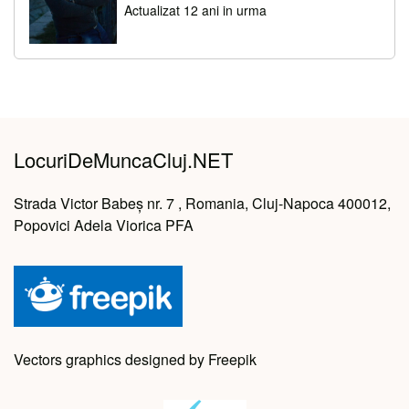
Actualizat 12 ani in urma
LocuriDeMuncaCluj.NET
Strada Victor Babeș nr. 7 , Romania, Cluj-Napoca 400012,
Popovici Adela Viorica PFA
Vectors graphics designed by Freepik