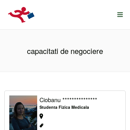
LOCURIDEMUNCACLUJ.NET
Menu
capacitati de negociere
Ciobanu ***************
Studenta Fizica Medicala