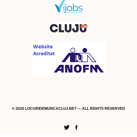
© 2026 LOCURIDEMUNCACLUJ.NET — ALL RIGHTS RESERVED
Twitter
Facebook