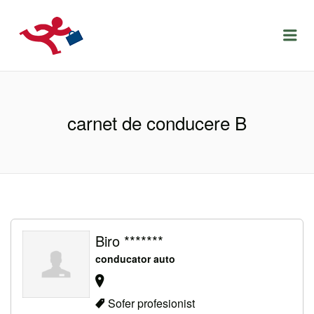
LOCURIDEMUNCACLUJ.NET
Menu
carnet de conducere B
Biro *******
conducator auto
Sofer profesionist