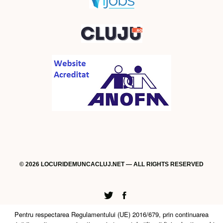
© 2026 LOCURIDEMUNCACLUJ.NET — ALL RIGHTS RESERVED
Twitter
Facebook
Pentru respectarea Regulamentului (UE) 2016/679, prin continuarea