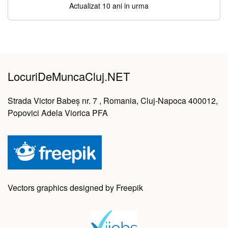
Actualizat 10 ani in urma
LocuriDeMuncaCluj.NET
Strada Victor Babeș nr. 7 , Romania, Cluj-Napoca 400012,
Popovici Adela Viorica PFA
Vectors graphics designed by Freepik