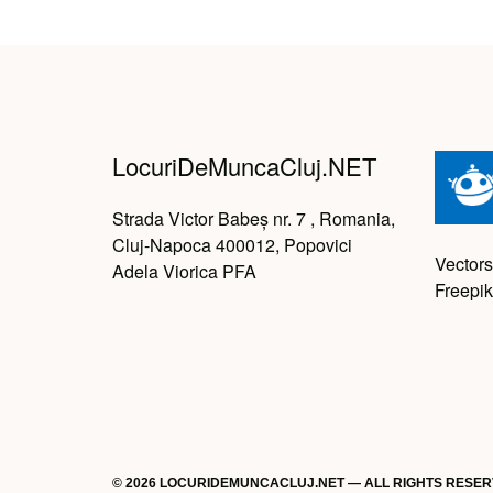
LocuriDeMuncaCluj.NET
Strada Victor Babeș nr. 7 , Romania,
Cluj-Napoca 400012, Popovici
Vectors
Adela Viorica PFA
Freepik
© 2026 LOCURIDEMUNCACLUJ.NET — ALL RIGHTS RESE