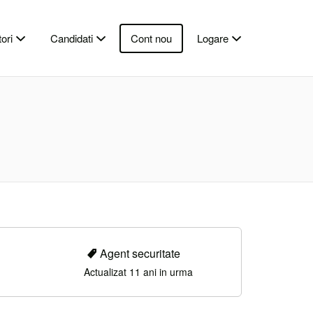
ori
Candidati
Cont nou
Logare
Agent securitate
Actualizat 11 ani in urma