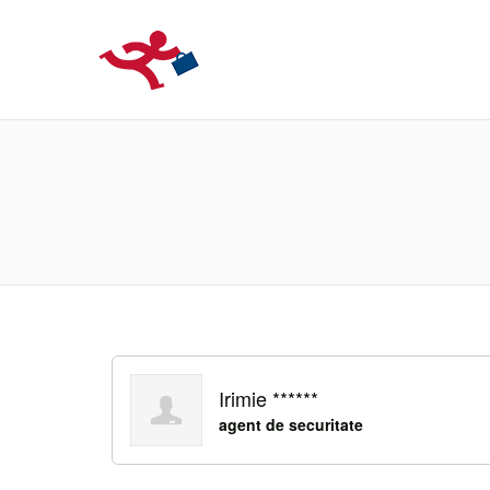
LOCURIDEMUN
Irimie ******
agent de securitate