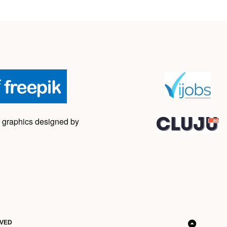
 graphics designed by
RVED