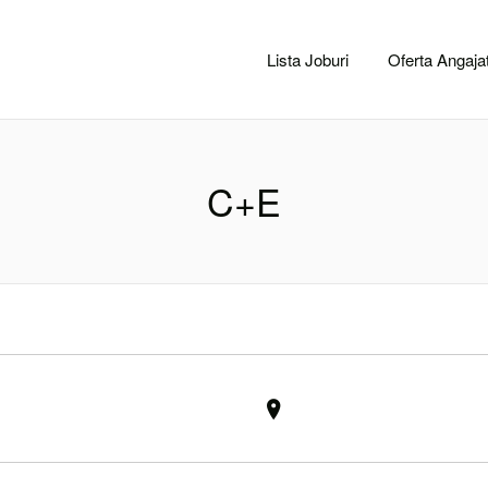
CACLUJ.NET
Lista Joburi
Oferta Angajat
C+E