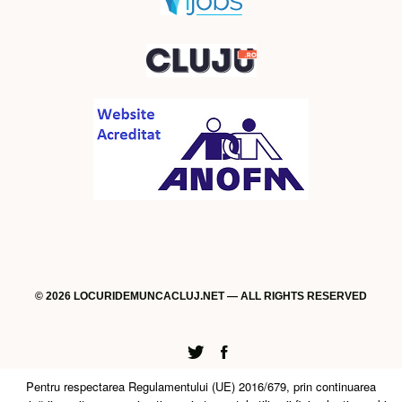
© 2026 LOCURIDEMUNCACLUJ.NET — ALL RIGHTS RESERVED
Twitter
Facebook
Pentru respectarea Regulamentului (UE) 2016/679, prin continuarea