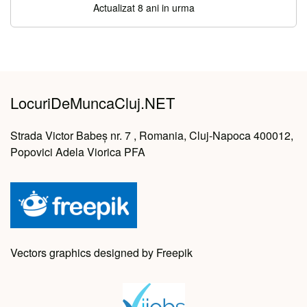
Actualizat 8 ani in urma
LocuriDeMuncaCluj.NET
Strada Victor Babeș nr. 7 , Romania, Cluj-Napoca 400012,
Popovici Adela Viorica PFA
Vectors graphics designed by Freepik