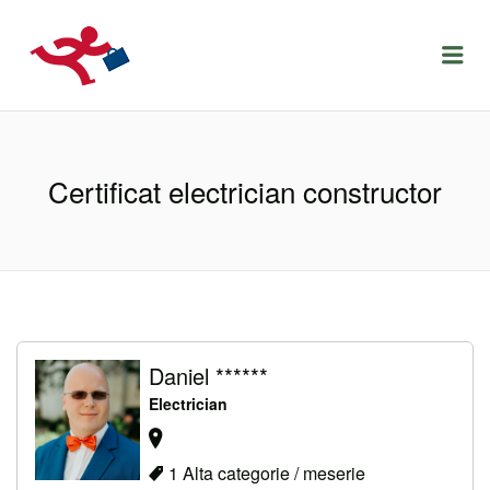
LOCURIDEMUNCACLUJ.NET
Menu
Certificat electrician constructor
Daniel ******
Electrician
1 Alta categorie / meserie