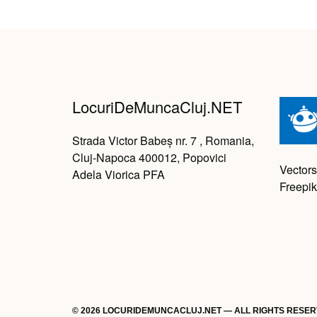
LocuriDeMuncaCluj.NET
Strada Victor Babeș nr. 7 , Romania,
Cluj-Napoca 400012, Popovici
Vectors
Adela Viorica PFA
Freepik
© 2026 LOCURIDEMUNCACLUJ.NET — ALL RIGHTS RESE