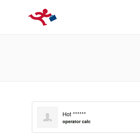
LOCURIDEMUN
Hot ******
operator calc