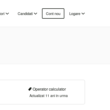
ori
Candidati
Cont nou
Logare
Operator calculator
Actualizat 11 ani in urma