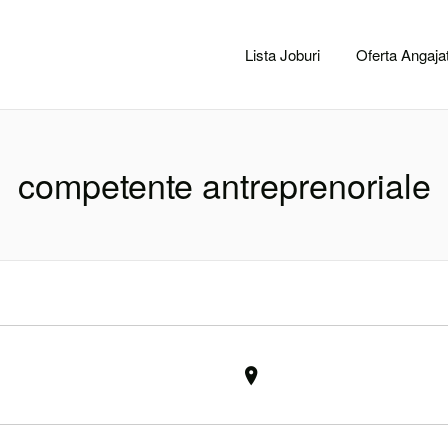
CACLUJ.NET
Lista Joburi
Oferta Angajat
competente antreprenoriale