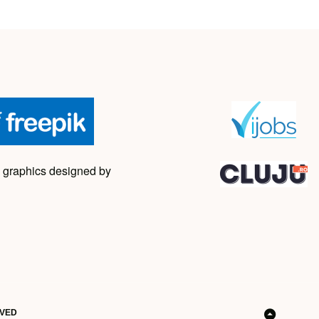
 graphics designed by
RVED