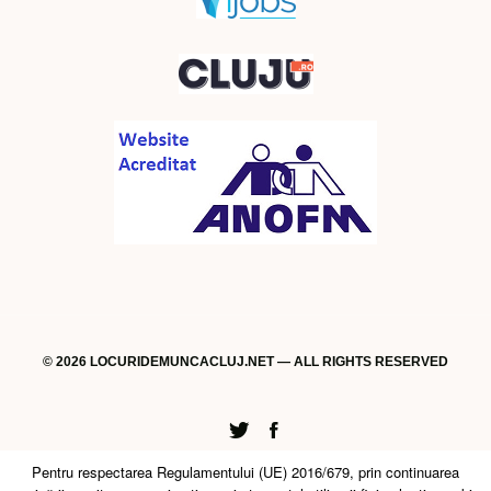
© 2026 LOCURIDEMUNCACLUJ.NET — ALL RIGHTS RESERVED
Twitter
Facebook
Pentru respectarea Regulamentului (UE) 2016/679, prin continuarea