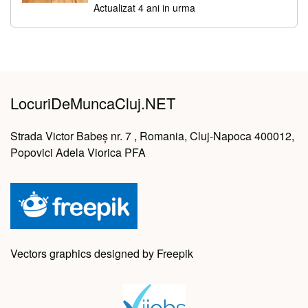
Actualizat 4 ani in urma
LocuriDeMuncaCluj.NET
Strada Victor Babeș nr. 7 , Romania, Cluj-Napoca 400012,
Popovici Adela Viorica PFA
Vectors graphics designed by Freepik