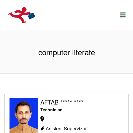
LOCURIDEMUNCACLUJ.NET
Menu
computer literate
AFTAB ***** ****
Technician
Asistent Supervizor