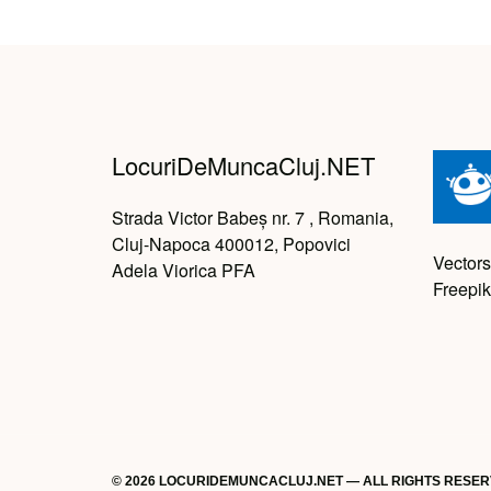
LocuriDeMuncaCluj.NET
Strada Victor Babeș nr. 7 , Romania,
Cluj-Napoca 400012, Popovici
Vectors
Adela Viorica PFA
Freepik
© 2026 LOCURIDEMUNCACLUJ.NET — ALL RIGHTS RESE