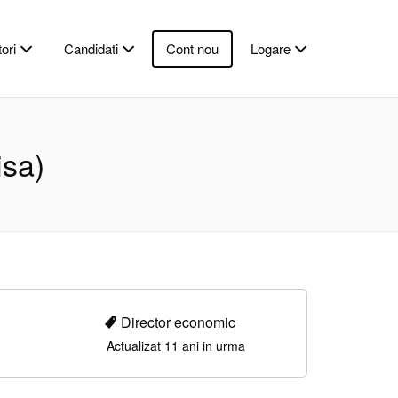
ori
Candidati
Cont nou
Logare
isa)
Director economic
Actualizat 11 ani in urma