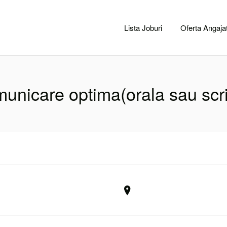
CACLUJ.NET
Lista Joburi
Oferta Angajat
unicare optima(orala sau scr