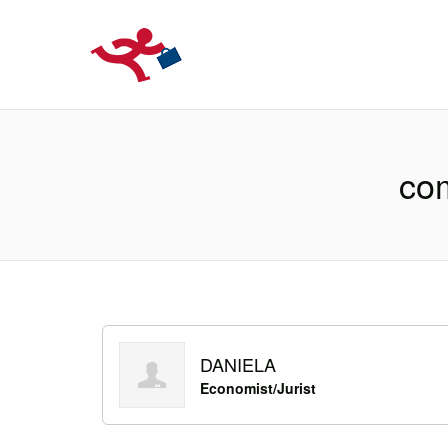
LOCURIDEMUN
com
DANIELA
Economist/Jurist