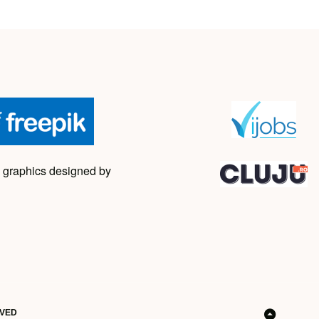
 graphics designed by
RVED