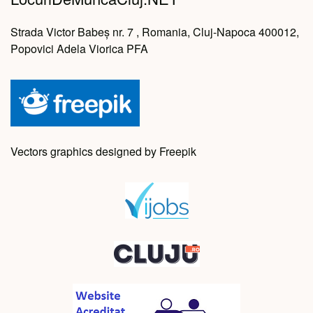
Strada Victor Babeș nr. 7 , Romania, Cluj-Napoca 400012,
Popovici Adela Viorica PFA
Vectors graphics designed by Freepik