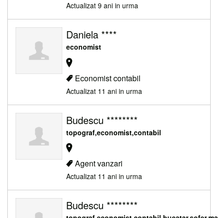
Actualizat 9 ani in urma
Daniela ****
economist
Economist contabil
Actualizat 11 ani in urma
Budescu ********
topograf,economist,contabil
Agent vanzari
Actualizat 11 ani in urma
Budescu ********
topograf,economist,contabil,bucatar,sofer,m