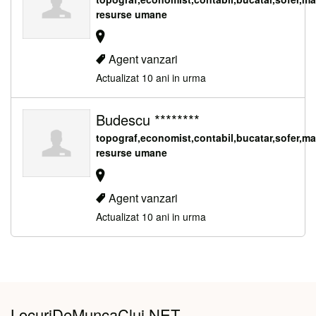
resurse umane
Agent vanzari
Actualizat 10 ani in urma
Budescu ********
topograf,economist,contabil,bucatar,sofer,m
resurse umane
Agent vanzari
Actualizat 10 ani in urma
LocuriDeMuncaCluj.NET