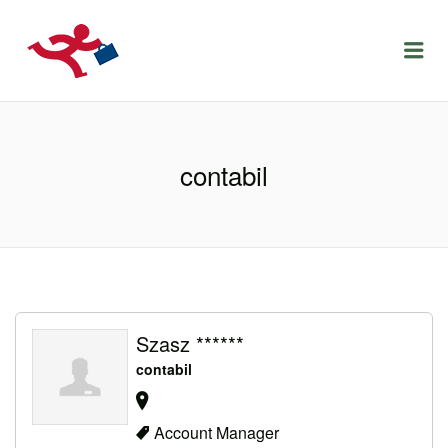
LOCURIDEMUNCACLUJ.NET
Menu
contabil
Szasz ******
contabil
Account Manager