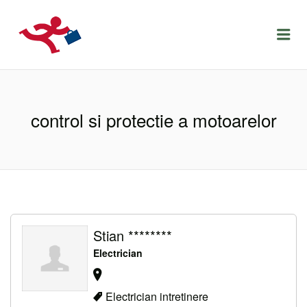
LOCURIDEMUNCACLUJ.NET
Menu
control si protectie a motoarelor
Stian ********
Electrician
Electrician intretinere