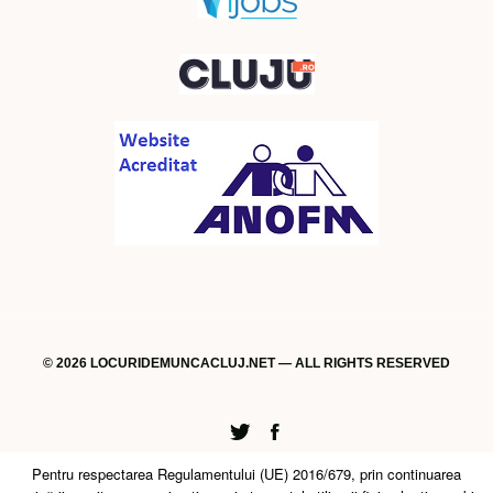
© 2026 LOCURIDEMUNCACLUJ.NET — ALL RIGHTS RESERVED
Twitter
Facebook
Pentru respectarea Regulamentului (UE) 2016/679, prin continuarea