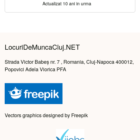
Actualizat 10 ani in urma
LocuriDeMuncaCluj.NET
Strada Victor Babeș nr. 7 , Romania, Cluj-Napoca 400012,
Popovici Adela Viorica PFA
Vectors graphics designed by Freepik