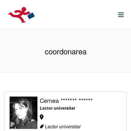
LOCURIDEMUNCACLUJ.NET
Menu
coordonarea
Cernea ******* ******
Lector universitar
Lector universitar