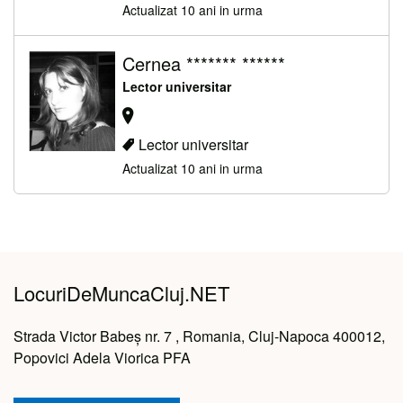
Actualizat 10 ani in urma
Cernea ******* ******
Lector universitar
Lector universitar
Actualizat 10 ani in urma
LocuriDeMuncaCluj.NET
Strada Victor Babeș nr. 7 , Romania, Cluj-Napoca 400012,
Popovici Adela Viorica PFA