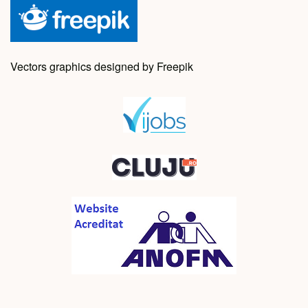
Vectors graphics designed by Freepik