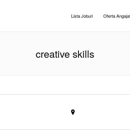
CACLUJ.NET
Lista Joburi
Oferta Angajat
creative skills