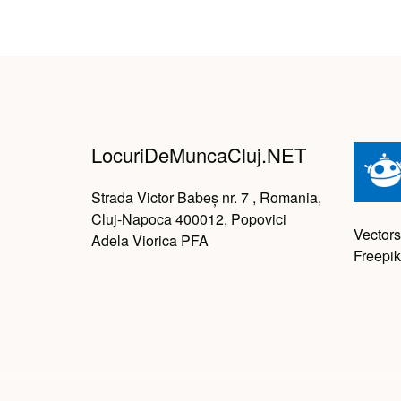
LocuriDeMuncaCluj.NET
Strada Victor Babeș nr. 7 , Romania,
Cluj-Napoca 400012, Popovici
Vectors
Adela Viorica PFA
Freepik