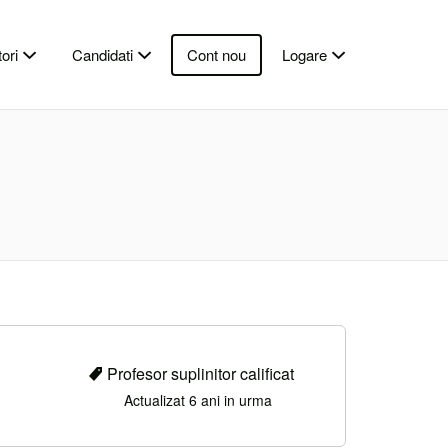
ori
Candidati
Cont nou
Logare
Profesor suplinitor calificat
Actualizat 6 ani in urma