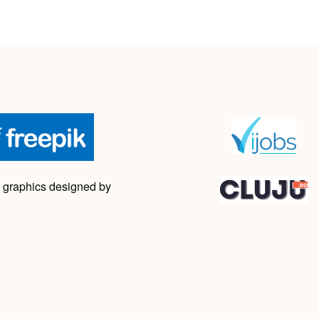
 graphics designed by