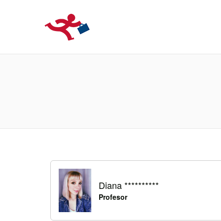
LOCURIDEMUN
Diana **********
Profesor