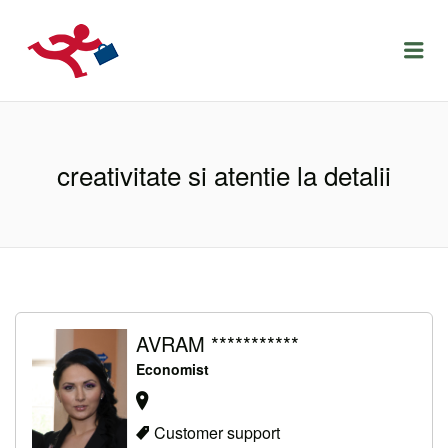
LOCURIDEMUNCACLUJ.NET
Menu
creativitate si atentie la detalii
AVRAM ***********
Economist
Customer support