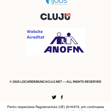
© 2026 LOCURIDEMUNCACLUJ.NET — ALL RIGHTS RESERVED
Twitter
Facebook
Pentru respectarea Regulamentului (UE) 2016/679, prin continuarea