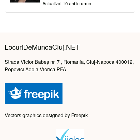
Actualizat 10 ani in urma
LocuriDeMuncaCluj.NET
Strada Victor Babeș nr. 7 , Romania, Cluj-Napoca 400012,
Popovici Adela Viorica PFA
Vectors graphics designed by Freepik