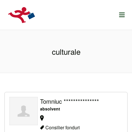
LOCURIDEMUNCACLUJ.NET
Menu
culturale
Tomniuc ***************
absolvent
Consilier fonduri