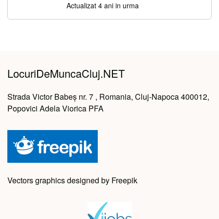
Actualizat 4 ani in urma
LocuriDeMuncaCluj.NET
Strada Victor Babeș nr. 7 , Romania, Cluj-Napoca 400012,
Popovici Adela Viorica PFA
Vectors graphics designed by Freepik