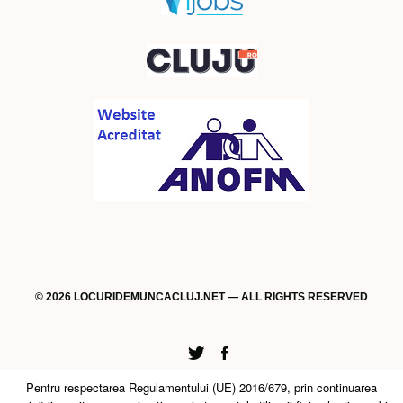
© 2026 LOCURIDEMUNCACLUJ.NET — ALL RIGHTS RESERVED
Twitter
Facebook
Pentru respectarea Regulamentului (UE) 2016/679, prin continuarea