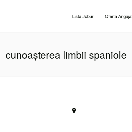
CACLUJ.NET
Lista Joburi
Oferta Angajat
cunoașterea limbii spaniole