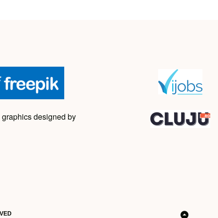
 graphics designed by
RVED