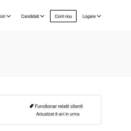
ori
Candidati
Cont nou
Logare
Functionar relatii clienti
Actualizat 8 ani in urma