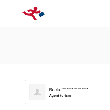
LOCURIDEMUN
Baciu ********* ******
Agent turism