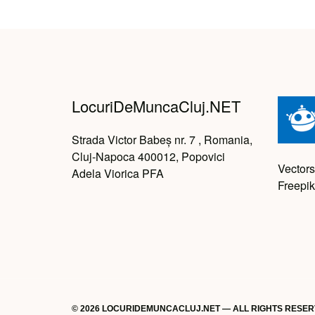
LocuriDeMuncaCluj.NET
Strada Victor Babeș nr. 7 , Romania,
Cluj-Napoca 400012, Popovici
Vectors
Adela Viorica PFA
Freepik
© 2026 LOCURIDEMUNCACLUJ.NET — ALL RIGHTS RESE