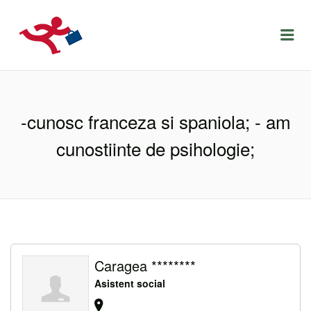
LOCURIDEMUNCACLUJ.NET
Menu
-cunosc franceza si spaniola; - am
cunostiinte de psihologie;
Caragea ********
Asistent social