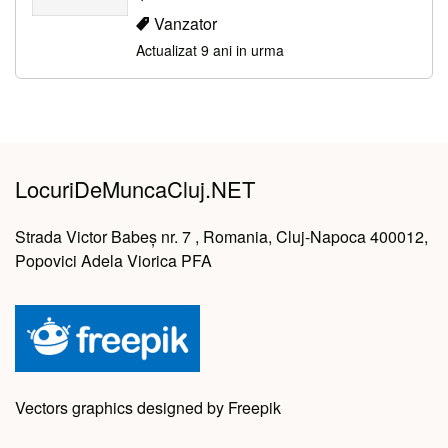
Vanzator
Actualizat 9 ani in urma
LocuriDeMuncaCluj.NET
Strada Victor Babeș nr. 7 , Romania, Cluj-Napoca 400012,
Popovici Adela Viorica PFA
Vectors graphics designed by Freepik