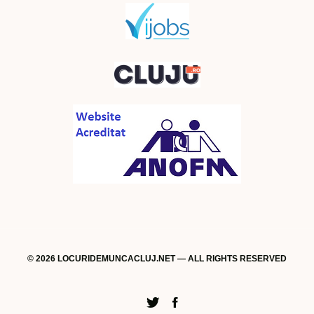
© 2026 LOCURIDEMUNCACLUJ.NET — ALL RIGHTS RESERVED