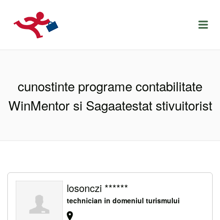
LOCURIDEMUNCACLUJ.NET
Menu
cunostinte programe contabilitate
WinMentor si Sagaatestat stivuitorist
losonczi ******
technician in domeniul turismului