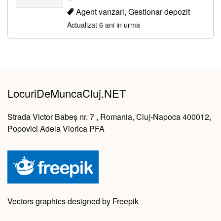
Agent vanzari, Gestionar depozit
Actualizat 6 ani in urma
LocuriDeMuncaCluj.NET
Strada Victor Babeș nr. 7 , Romania, Cluj-Napoca 400012,
Popovici Adela Viorica PFA
Vectors graphics designed by Freepik