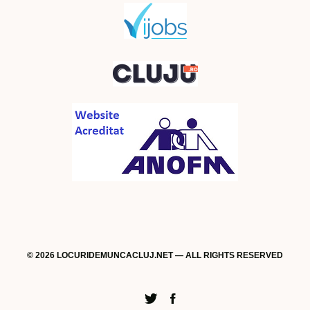
© 2026 LOCURIDEMUNCACLUJ.NET — ALL RIGHTS RESERVED