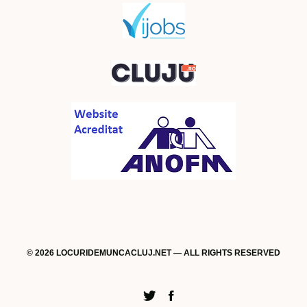
© 2026 LOCURIDEMUNCACLUJ.NET — ALL RIGHTS RESERVED