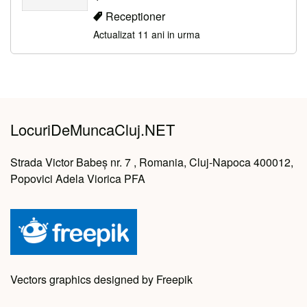
Receptioner
Actualizat 11 ani in urma
LocuriDeMuncaCluj.NET
Strada Victor Babeș nr. 7 , Romania, Cluj-Napoca 400012,
Popovici Adela Viorica PFA
Vectors graphics designed by Freepik