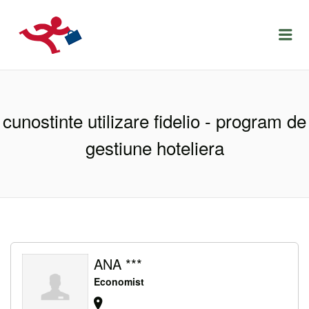
LOCURIDEMUNCACLUJ.NET
Menu
cunostinte utilizare fidelio - program de
gestiune hoteliera
ANA ***
Economist