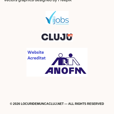
© 2026 LOCURIDEMUNCACLUJ.NET — ALL RIGHTS RESERVED