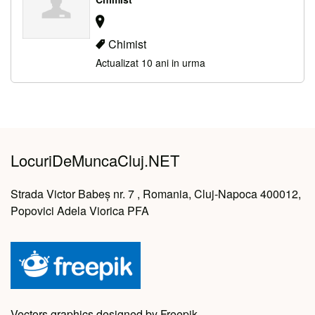
Chimist
Actualizat 10 ani in urma
LocuriDeMuncaCluj.NET
Strada Victor Babeș nr. 7 , Romania, Cluj-Napoca 400012,
Popovici Adela Viorica PFA
Vectors graphics designed by Freepik