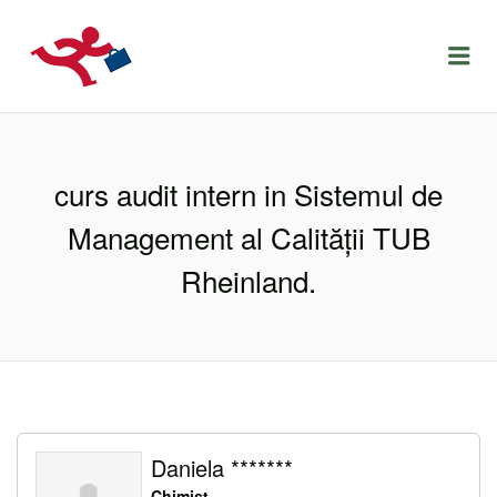
LOCURIDEMUNCACLUJ.NET
Menu
curs audit intern in Sistemul de
Management al Calității TUB
Rheinland.
Daniela *******
Chimist