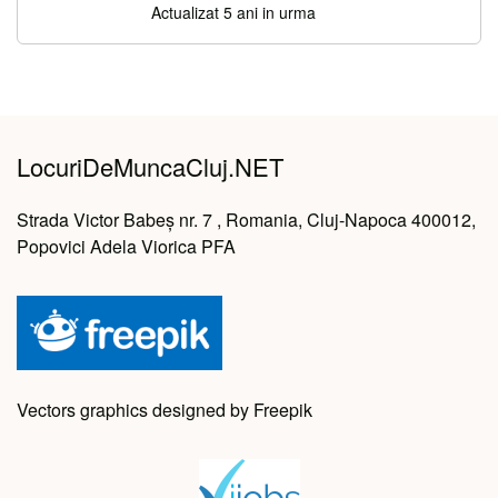
Actualizat 5 ani in urma
LocuriDeMuncaCluj.NET
Strada Victor Babeș nr. 7 , Romania, Cluj-Napoca 400012,
Popovici Adela Viorica PFA
Vectors graphics designed by Freepik