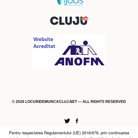
© 2026 LOCURIDEMUNCACLUJ.NET — ALL RIGHTS RESERVED
Twitter
Facebook
Pentru respectarea Regulamentului (UE) 2016/679, prin continuarea