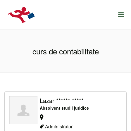
LOCURIDEMUNCACLUJ.NET
Menu
curs de contabilitate
Lazar ****** *****
Absolvent studii juridice
Administrator