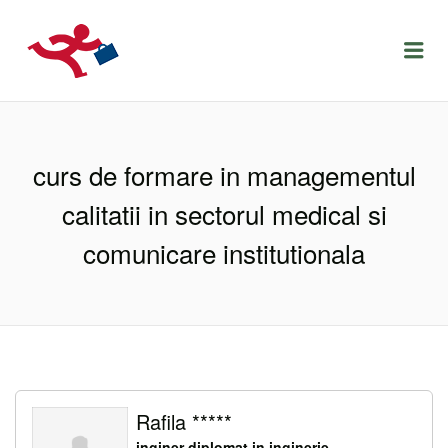
LOCURIDEMUNCACLUJ.NET
Menu
curs de formare in managementul
calitatii in sectorul medical si
comunicare institutionala
Rafila *****
inginer diplomat in inginerie