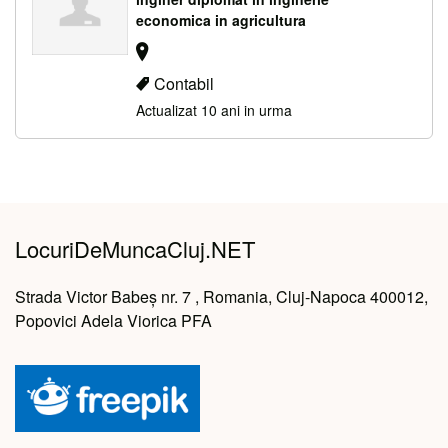
economica in agricultura
Contabil
Actualizat 10 ani in urma
LocuriDeMuncaCluj.NET
Strada Victor Babeș nr. 7 , Romania, Cluj-Napoca 400012,
Popovici Adela Viorica PFA