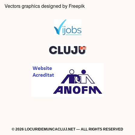
Vectors graphics designed by Freepik
© 2026 LOCURIDEMUNCACLUJ.NET — ALL RIGHTS RESERVED