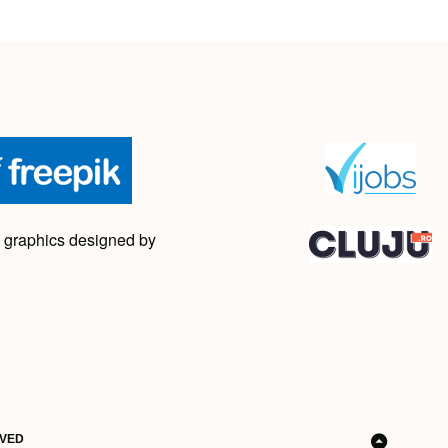
 graphics designed by
RVED