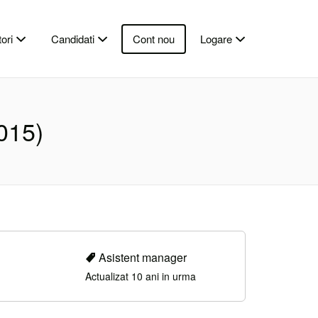
ori
Candidati
Cont nou
Logare
015)
Asistent manager
Actualizat 10 ani in urma