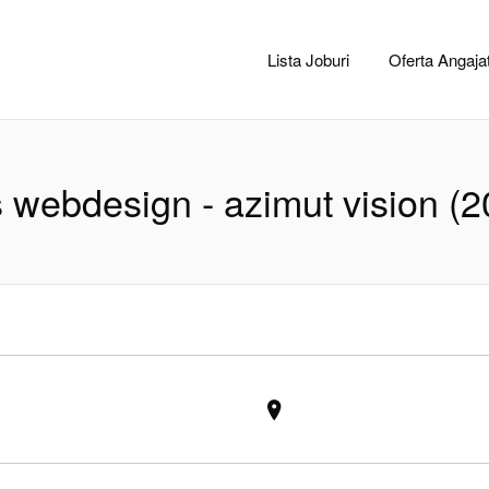
CACLUJ.NET
Lista Joburi
Oferta Angajat
s webdesign - azimut vision (2