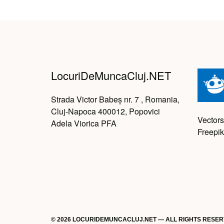
LocuriDeMuncaCluj.NET
Strada Victor Babeș nr. 7 , Romania,
Cluj-Napoca 400012, Popovici
Vectors
Adela Viorica PFA
Freepik
© 2026 LOCURIDEMUNCACLUJ.NET — ALL RIGHTS RESE