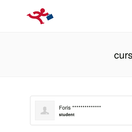
LOCURIDEMUN
cur
Foris **************
student