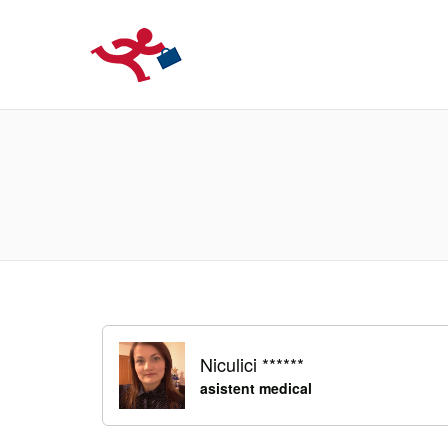
LOCURIDEMUN
Niculici ******
asistent medical