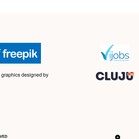
 graphics designed by
RVED