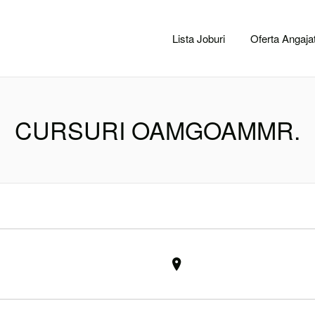
CACLUJ.NET
Lista Joburi
Oferta Angajat
CURSURI OAMGOAMMR.