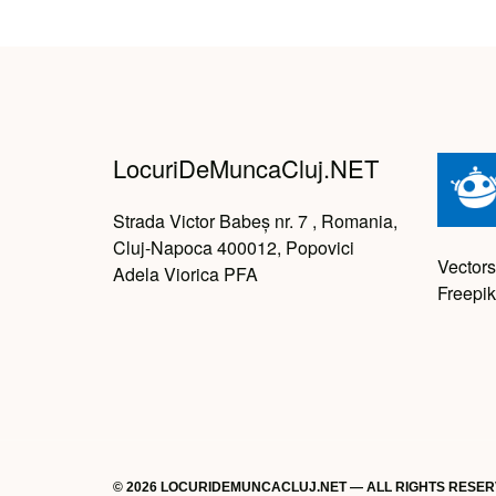
LocuriDeMuncaCluj.NET
Strada Victor Babeș nr. 7 , Romania,
Cluj-Napoca 400012, Popovici
Vectors
Adela Viorica PFA
Freepik
© 2026 LOCURIDEMUNCACLUJ.NET — ALL RIGHTS RESE