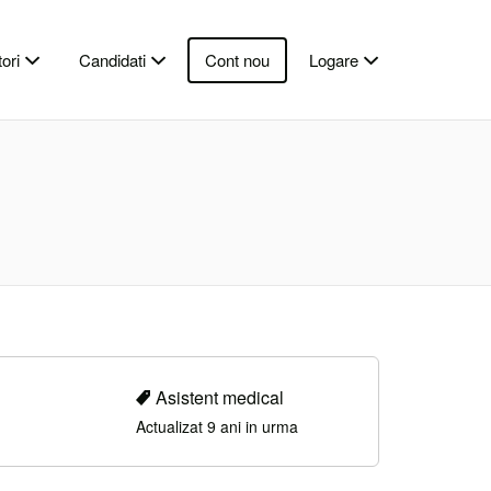
ori
Candidati
Cont nou
Logare
Asistent medical
Actualizat 9 ani in urma