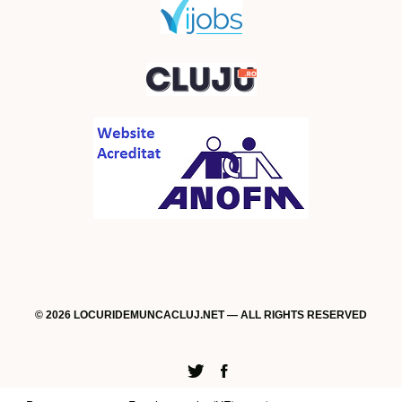
© 2026 LOCURIDEMUNCACLUJ.NET — ALL RIGHTS RESERVED
Twitter
Facebook