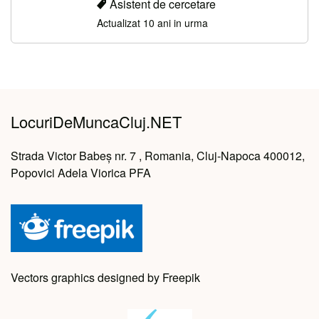
Asistent de cercetare
Actualizat 10 ani in urma
LocuriDeMuncaCluj.NET
Strada Victor Babeș nr. 7 , Romania, Cluj-Napoca 400012,
Popovici Adela Viorica PFA
Vectors graphics designed by Freepik