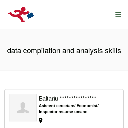
LOCURIDEMUNCACLUJ.NET
Menu
data compilation and analysis skills
Baltariu ****************
Asistent cercetare/ Economist/
Inspector resurse umane