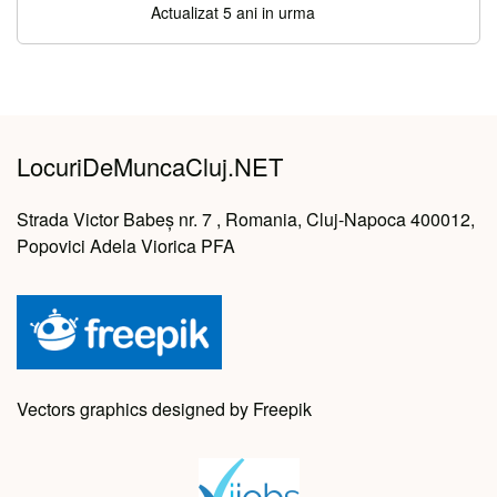
Actualizat 5 ani in urma
LocuriDeMuncaCluj.NET
Strada Victor Babeș nr. 7 , Romania, Cluj-Napoca 400012,
Popovici Adela Viorica PFA
Vectors graphics designed by Freepik