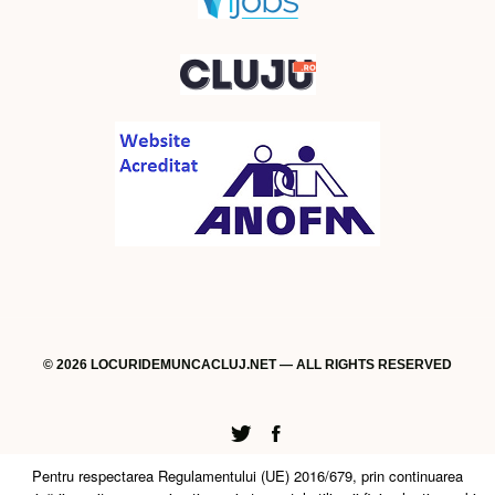
© 2026 LOCURIDEMUNCACLUJ.NET — ALL RIGHTS RESERVED
Twitter
Facebook
Pentru respectarea Regulamentului (UE) 2016/679, prin continuarea