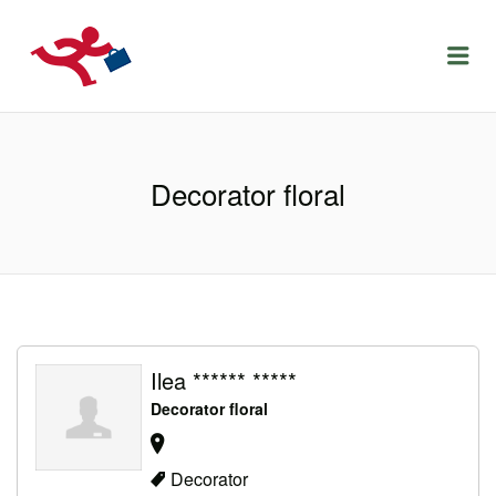
LOCURIDEMUNCACLUJ.NET
Menu
Decorator floral
Ilea ****** *****
Decorator floral
Decorator