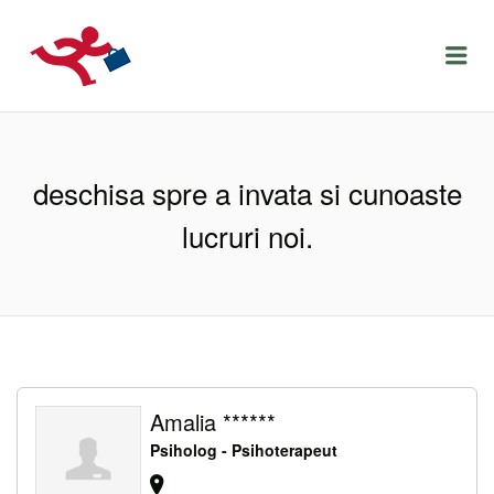
LOCURIDEMUNCACLUJ.NET
Menu
deschisa spre a invata si cunoaste
lucruri noi.
Amalia ******
Psiholog - Psihoterapeut