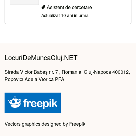
Asistent de cercetare
Actualizat 10 ani in urma
LocuriDeMuncaCluj.NET
Strada Victor Babeș nr. 7 , Romania, Cluj-Napoca 400012,
Popovici Adela Viorica PFA
Vectors graphics designed by Freepik