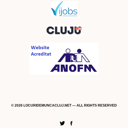
© 2026 LOCURIDEMUNCACLUJ.NET — ALL RIGHTS RESERVED