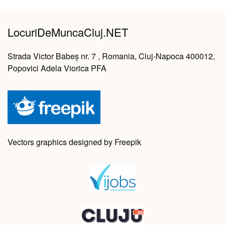
LocuriDeMuncaCluj.NET
Strada Victor Babeș nr. 7 , Romania, Cluj-Napoca 400012,
Popovici Adela Viorica PFA
Vectors graphics designed by Freepik