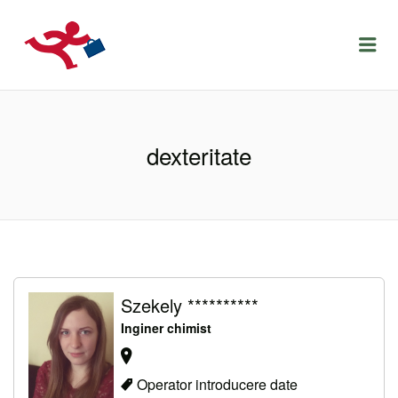
LOCURIDEMUNCACLUJ.NET
Menu
dexteritate
Szekely **********
Inginer chimist
Operator introducere date