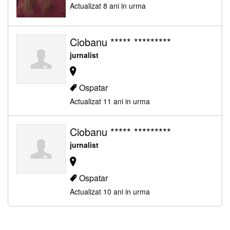
Actualizat 8 ani in urma
Ciobanu ***** *********
jurnalist
Ospatar
Actualizat 11 ani in urma
Ciobanu ***** *********
jurnalist
Ospatar
Actualizat 10 ani in urma