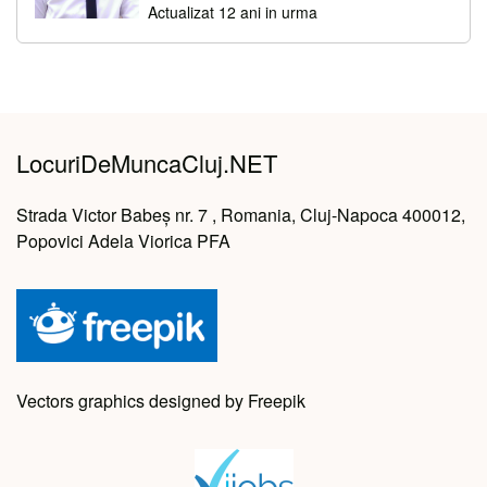
Actualizat 12 ani in urma
LocuriDeMuncaCluj.NET
Strada Victor Babeș nr. 7 , Romania, Cluj-Napoca 400012,
Popovici Adela Viorica PFA
Vectors graphics designed by Freepik