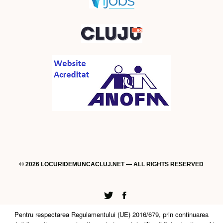
© 2026 LOCURIDEMUNCACLUJ.NET — ALL RIGHTS RESERVED
Twitter
Facebook
Pentru respectarea Regulamentului (UE) 2016/679, prin continuarea