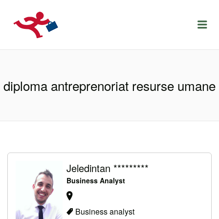
LOCURIDEMUNCACLUJ.NET
Menu
diploma antreprenoriat resurse umane
Jeledintan *********
Business Analyst
Business analyst