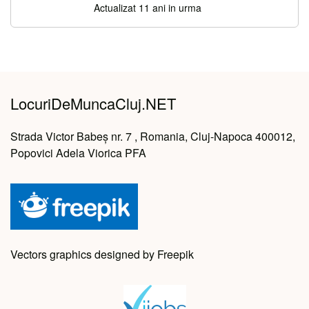
Actualizat 11 ani in urma
LocuriDeMuncaCluj.NET
Strada Victor Babeș nr. 7 , Romania, Cluj-Napoca 400012,
Popovici Adela Viorica PFA
Vectors graphics designed by Freepik