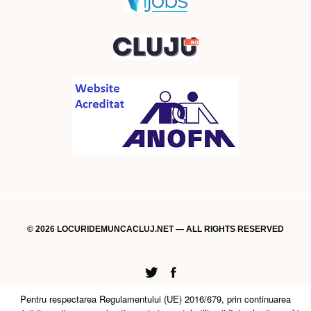
© 2026 LOCURIDEMUNCACLUJ.NET — ALL RIGHTS RESERVED
Twitter
Facebook
Pentru respectarea Regulamentului (UE) 2016/679, prin continuarea