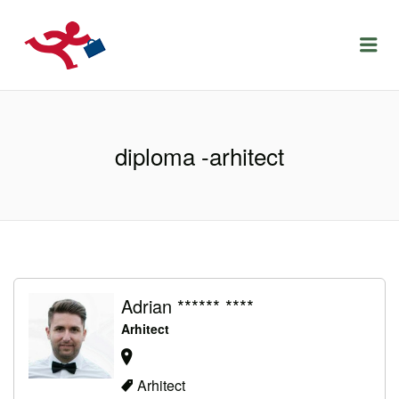
LOCURIDEMUNCACLUJ.NET
Menu
diploma -arhitect
Adrian ****** ****
Arhitect
Arhitect