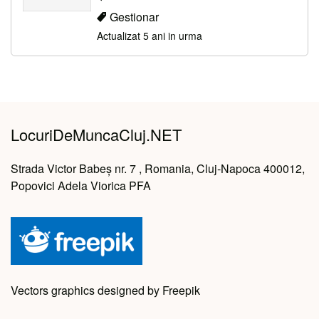
Gestionar
Actualizat 5 ani in urma
LocuriDeMuncaCluj.NET
Strada Victor Babeș nr. 7 , Romania, Cluj-Napoca 400012,
Popovici Adela Viorica PFA
Vectors graphics designed by Freepik