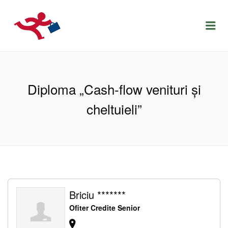
LOCURIDEMUNCACLUJ.NET
Menu
Diploma „Cash-flow venituri şi
cheltuieli”
Briciu *******
Ofiter Credite Senior