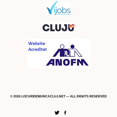
© 2026 LOCURIDEMUNCACLUJ.NET — ALL RIGHTS RESERVED