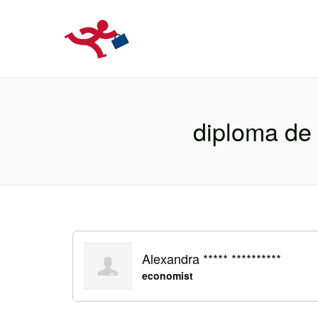
LOCURIDEMUN
diploma de 
Alexandra ***** **********
economist