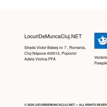
LocuriDeMuncaCluj.NET
Strada Victor Babeș nr. 7 , Romania,
Cluj-Napoca 400012, Popovici
Vectors
Adela Viorica PFA
Freepik
© 2026 LOCURIDEMUNCACLUJ.NET — ALL RIGHTS RESE