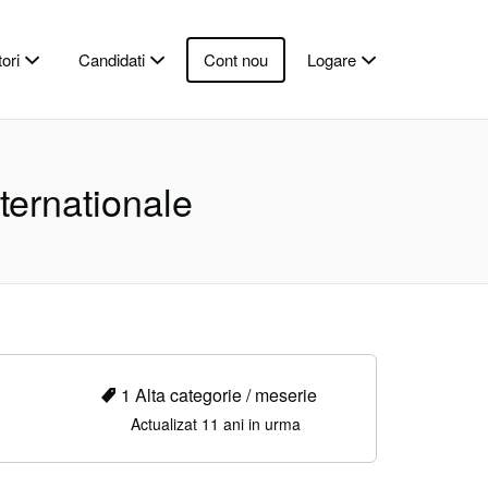
ori
Candidati
Cont nou
Logare
ternationale
1 Alta categorie / meserie
Actualizat 11 ani in urma