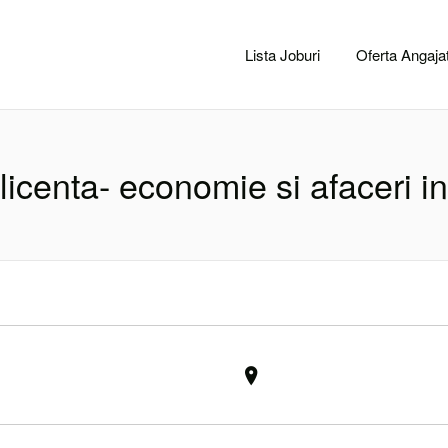
CACLUJ.NET
Lista Joburi
Oferta Angajat
licenta- economie si afaceri in