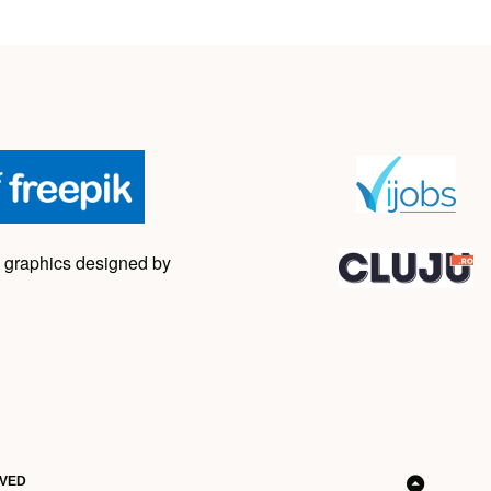
 graphics designed by
RVED