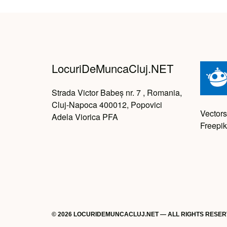
LocuriDeMuncaCluj.NET
Strada Victor Babeș nr. 7 , Romania,
Cluj-Napoca 400012, Popovici
Vectors
Adela Viorica PFA
Freepik
© 2026 LOCURIDEMUNCACLUJ.NET — ALL RIGHTS RESE