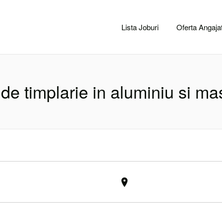
CACLUJ.NET
Lista Joburi
Oferta Angajat
 de timplarie in aluminiu si mas