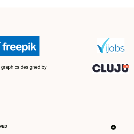
 graphics designed by
RVED