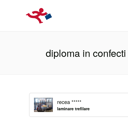
LOCURIDEMUN
diploma in confecti
recea *****
laminare trefilare