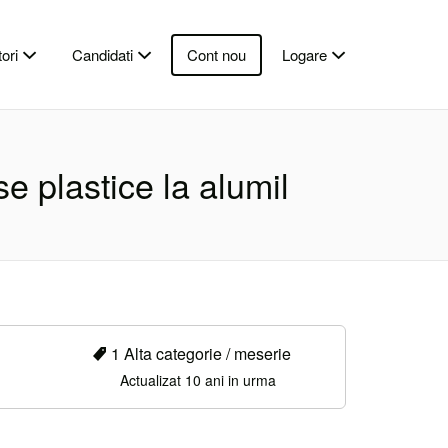
ori
Candidati
Cont nou
Logare
e plastice la alumil
1 Alta categorie / meserie
Actualizat 10 ani in urma