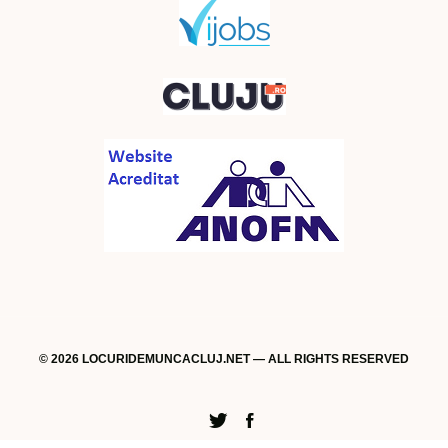
© 2026 LOCURIDEMUNCACLUJ.NET — ALL RIGHTS RESERVED
Twitter
Facebook