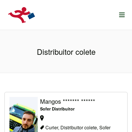
LOCURIDEMUNCACLUJ.NET
Menu
Distribuitor colete
Mangos ******* ******
Sofer Distribuitor
Curier, Distribuitor colete, Sofer