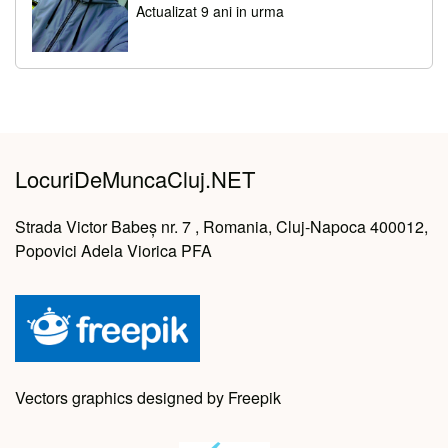
Actualizat 9 ani in urma
LocuriDeMuncaCluj.NET
Strada Victor Babeș nr. 7 , Romania, Cluj-Napoca 400012,
Popovici Adela Viorica PFA
Vectors graphics designed by Freepik