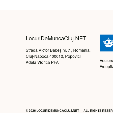
LocuriDeMuncaCluj.NET
Strada Victor Babeș nr. 7 , Romania,
Cluj-Napoca 400012, Popovici
Vectors
Adela Viorica PFA
Freepik
© 2026 LOCURIDEMUNCACLUJ.NET — ALL RIGHTS RESE