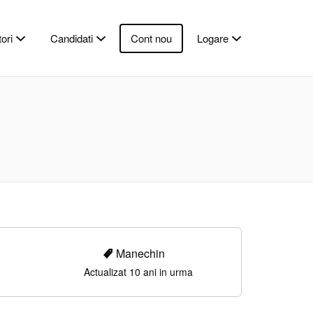
ori
Candidati
Cont nou
Logare
Manechin
Actualizat 10 ani in urma