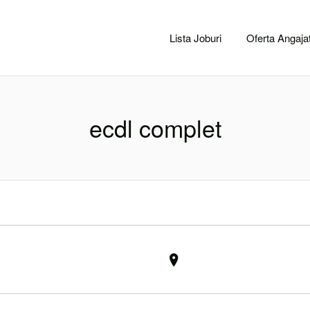
CACLUJ.NET
Lista Joburi
Oferta Angajat
ecdl complet