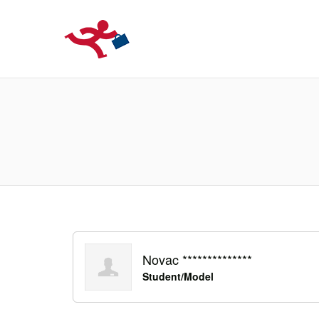
LOCURIDEMUN
Novac **************
Student/Model