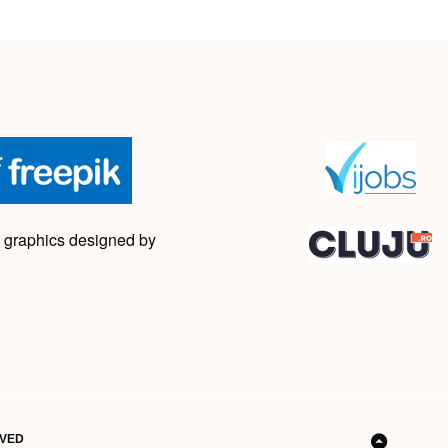
 graphics designed by
RVED