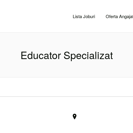
CACLUJ.NET
Lista Joburi
Oferta Angajat
Educator Specializat