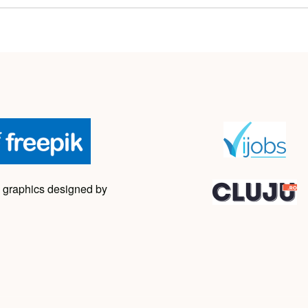
 graphics designed by