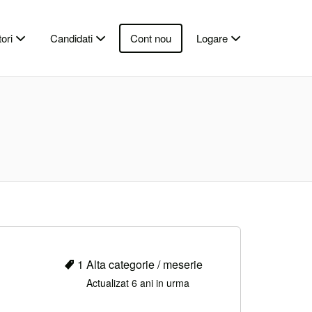
ori
Candidati
Cont nou
Logare
1 Alta categorie / meserie
Actualizat 6 ani in urma