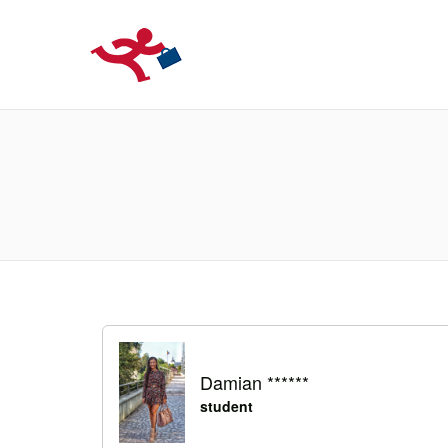
LOCURIDEMUN
Damian ******
student