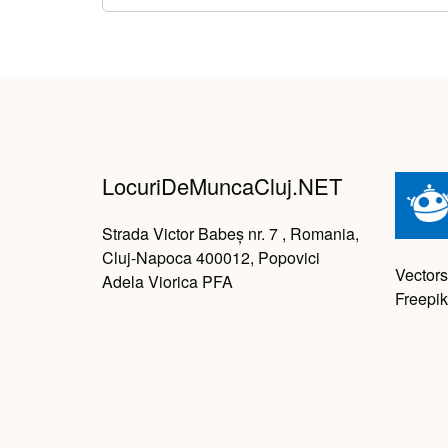
LocuriDeMuncaCluj.NET
Strada Victor Babeș nr. 7 , Romania,
Cluj-Napoca 400012, Popovici
Vectors
Adela Viorica PFA
Freepik