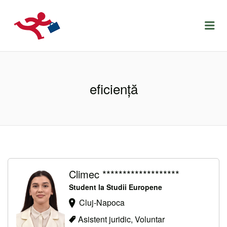
LOCURIDEMUNCACLUJ.NET
Menu
eficiență
Climec *******************
Student la Studii Europene
Cluj-Napoca
Asistent juridic, Voluntar