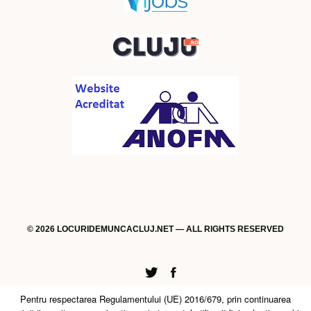
© 2026 LOCURIDEMUNCACLUJ.NET — ALL RIGHTS RESERVED
Twitter
Facebook
Pentru respectarea Regulamentului (UE) 2016/679, prin continuarea