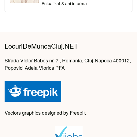
Actualizat 3 ani in urma
LocuriDeMuncaCluj.NET
Strada Victor Babeș nr. 7 , Romania, Cluj-Napoca 400012,
Popovici Adela Viorica PFA
Vectors graphics designed by Freepik