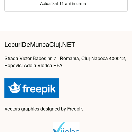
Actualizat 11 ani in urma
LocuriDeMuncaCluj.NET
Strada Victor Babeș nr. 7 , Romania, Cluj-Napoca 400012,
Popovici Adela Viorica PFA
Vectors graphics designed by Freepik