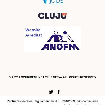
© 2026 LOCURIDEMUNCACLUJ.NET — ALL RIGHTS RESERVED
Twitter
Facebook
Pentru respectarea Regulamentului (UE) 2016/679, prin continuarea