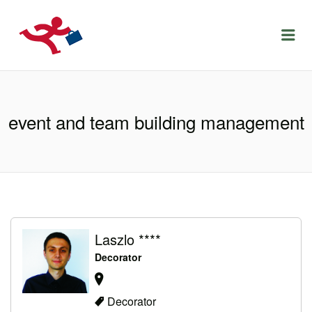
LOCURIDEMUNCACLUJ.NET
Menu
event and team building management
Laszlo ****
Decorator
Decorator