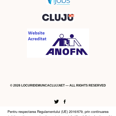
© 2026 LOCURIDEMUNCACLUJ.NET — ALL RIGHTS RESERVED
Twitter
Facebook
Pentru respectarea Regulamentului (UE) 2016/679, prin continuarea