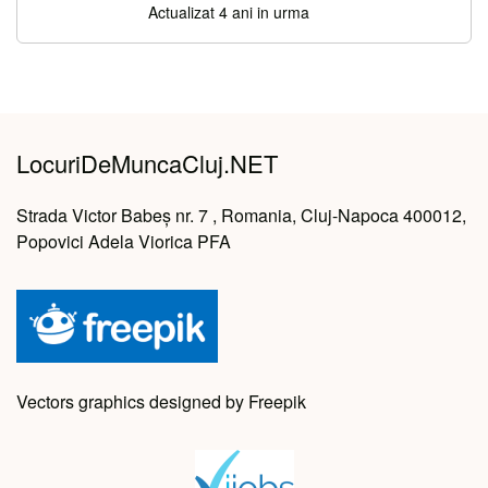
Actualizat 4 ani in urma
LocuriDeMuncaCluj.NET
Strada Victor Babeș nr. 7 , Romania, Cluj-Napoca 400012,
Popovici Adela Viorica PFA
Vectors graphics designed by Freepik