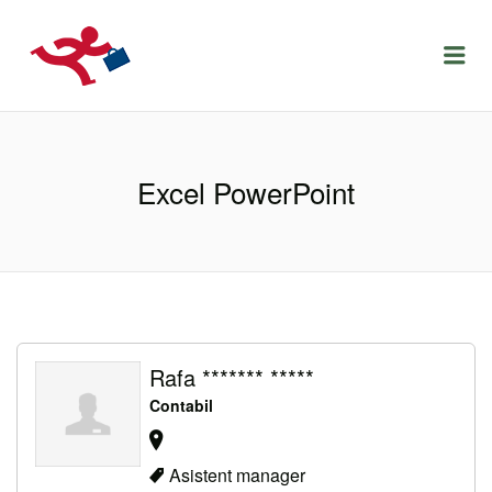
LOCURIDEMUNCACLUJ.NET
Menu
Excel PowerPoint
Rafa ******* *****
Contabil
Asistent manager