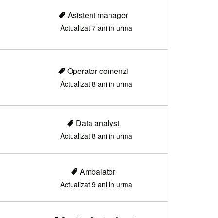
Asistent manager
Actualizat 7 ani in urma
Operator comenzi
Actualizat 8 ani in urma
Data analyst
Actualizat 8 ani in urma
Ambalator
Actualizat 9 ani in urma