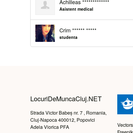
Achilleas *************
Asistent medical
Crim ****** *****
studenta
LocuriDeMuncaCluj.NET
Strada Victor Babeș nr. 7 , Romania,
Cluj-Napoca 400012, Popovici
Vectors
Adela Viorica PFA
Freepik