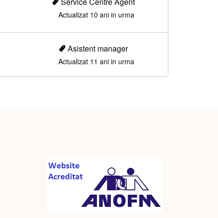
Service Centre Agent
Actualizat 10 ani in urma
Asistent manager
Actualizat 11 ani in urma