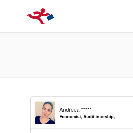
LOCURIDEMUN
Andreea *****
Economist, Audit intership,