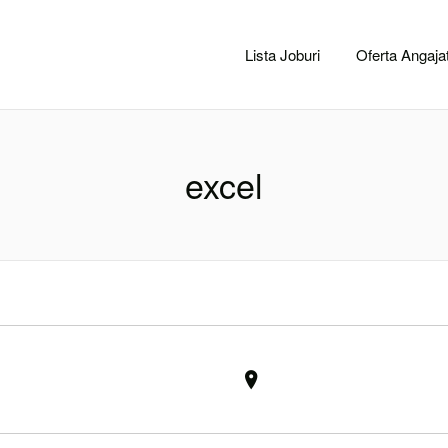
CACLUJ.NET
Lista Joburi
Oferta Angajat
excel