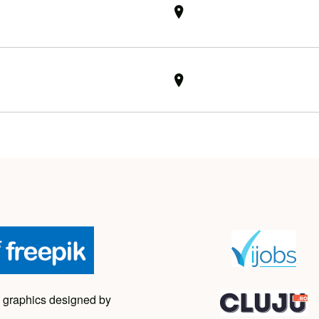
 graphics designed by