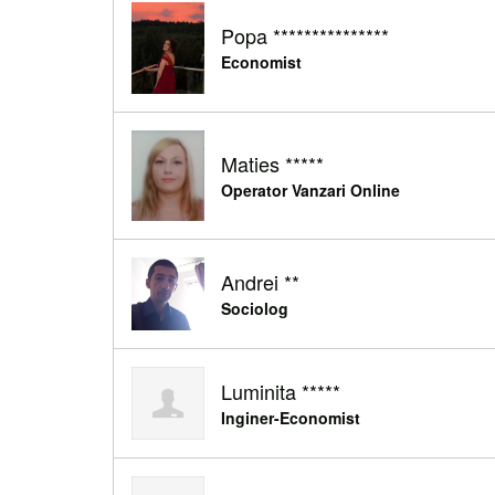
Popa ***************
Economist
Maties *****
Operator Vanzari Online
Andrei **
Sociolog
Luminita *****
Inginer-Economist