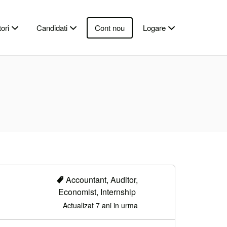
ori
Candidati
Cont nou
Logare
Accountant, Auditor,
Economist, Internship
Actualizat 7 ani in urma