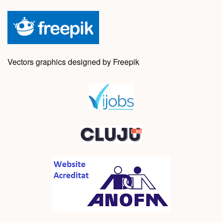
Vectors graphics designed by Freepik