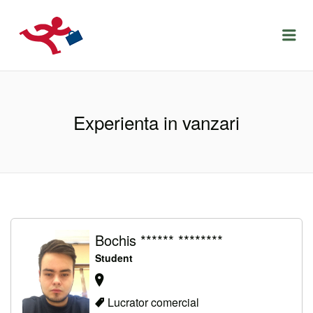
LOCURIDEMUNCACLUJ.NET
Menu
Experienta in vanzari
Bochis ****** ********
Student
Lucrator comercial