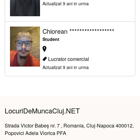
Actualizat 9 ani in urma
Chiorean ******************
Student
Lucrator comercial
Actualizat 9 ani in urma
LocuriDeMuncaCluj.NET
Strada Victor Babeș nr. 7 , Romania, Cluj-Napoca 400012,
Popovici Adela Viorica PFA