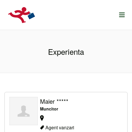
LOCURIDEMUNCACLUJ.NET
Menu
Experienta
Maier *****
Muncitor
Agent vanzari