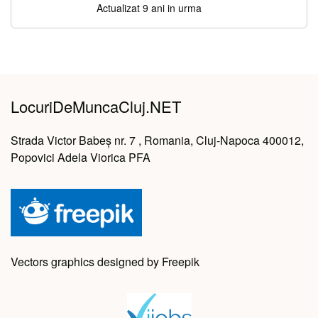
Actualizat 9 ani in urma
LocuriDeMuncaCluj.NET
Strada Victor Babeș nr. 7 , Romania, Cluj-Napoca 400012,
Popovici Adela Viorica PFA
Vectors graphics designed by Freepik