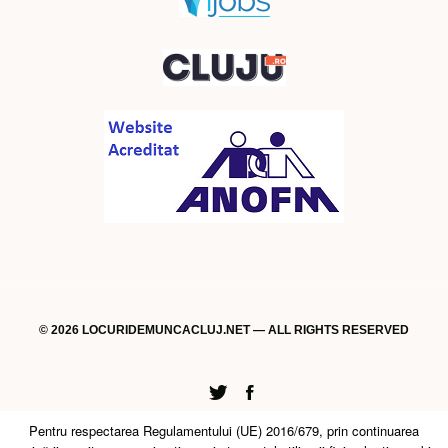
© 2026 LOCURIDEMUNCACLUJ.NET — ALL RIGHTS RESERVED
Twitter
Facebook
Pentru respectarea Regulamentului (UE) 2016/679, prin continuarea