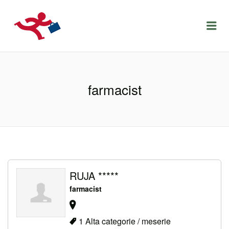
LOCURIDEMUNCACLUJ.NET
Menu
farmacist
RUJA *****
farmacist
1 Alta categorie / meserie