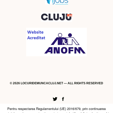
© 2026 LOCURIDEMUNCACLUJ.NET — ALL RIGHTS RESERVED
Twitter
Facebook
Pentru respectarea Regulamentului (UE) 2016/679, prin continuarea