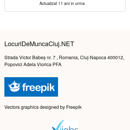
Actualizat 11 ani in urma
LocuriDeMuncaCluj.NET
Strada Victor Babeș nr. 7 , Romania, Cluj-Napoca 400012,
Popovici Adela Viorica PFA
Vectors graphics designed by Freepik