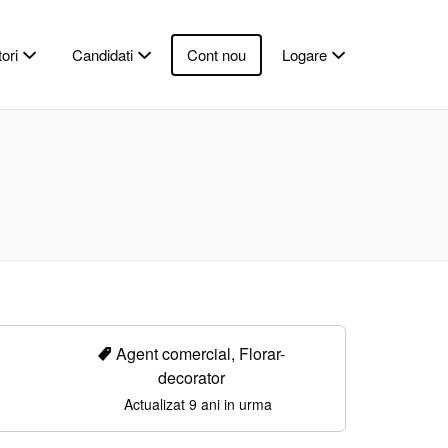
ori
Candidati
Cont nou
Logare
Agent comercial, Florar-
decorator
Actualizat 9 ani in urma