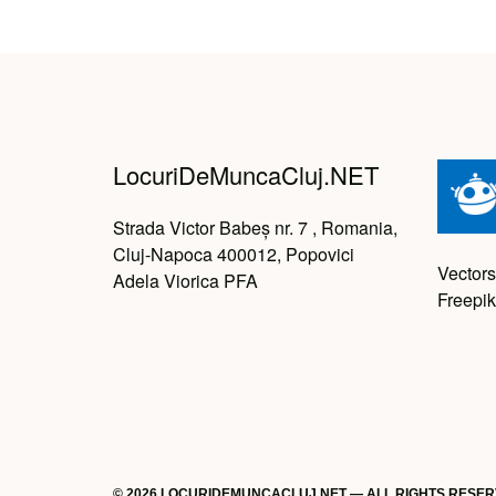
LocuriDeMuncaCluj.NET
Strada Victor Babeș nr. 7 , Romania,
Cluj-Napoca 400012, Popovici
Vectors
Adela Viorica PFA
Freepik
© 2026 LOCURIDEMUNCACLUJ.NET — ALL RIGHTS RESE