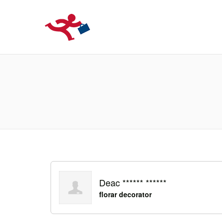
LOCURIDEMUN
Deac ****** ******
florar decorator