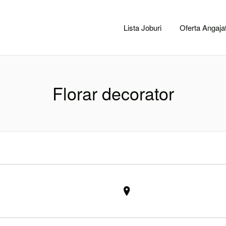
CACLUJ.NET
Lista Joburi
Oferta Angajat
Florar decorator