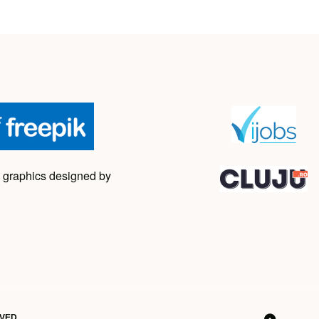
 graphics designed by
RVED