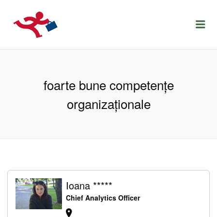
LOCURIDEMUNCACLUJ.NET
Menu
foarte bune competențe
organizaționale
Ioana *****
Chief Analytics Officer