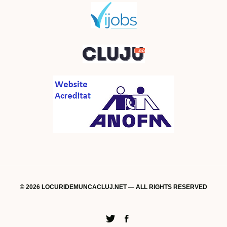
© 2026 LOCURIDEMUNCACLUJ.NET — ALL RIGHTS RESERVED