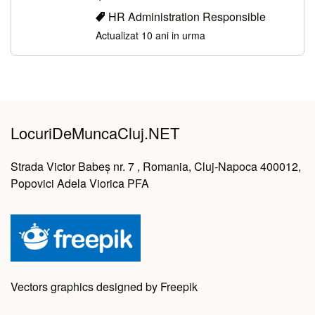
HR Administration Responsible
Actualizat 10 ani in urma
LocuriDeMuncaCluj.NET
Strada Victor Babeș nr. 7 , Romania, Cluj-Napoca 400012,
Popovici Adela Viorica PFA
Vectors graphics designed by Freepik